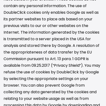
contain any personal information. The use of
DoubleClick cookies only enables Google as well as
its partner websites to place ads based on your
previous visits to our or other websites on the
Internet. The information generated by the cookies
is transmitted to a server placed in the USA for
analysis and stored there by Google. A resolution of
the appropriateness of data transfer by the EU
Commission pursuant to Art. 13 para. 1 GDPR is
available from 09.25.2017 (“Privacy Shield”). You may
refuse the use of cookies by DoubleClick by Google
by selecting the appropriate settings on your
browser. You can also prevent Google from
collecting any data generated by the cookies and
relating to your website usage as well as from
processing this data by Google by downloading and