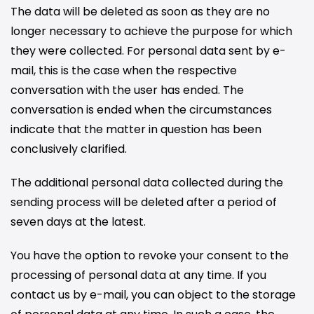
The data will be deleted as soon as they are no
longer necessary to achieve the purpose for which
they were collected. For personal data sent by e-
mail, this is the case when the respective
conversation with the user has ended. The
conversation is ended when the circumstances
indicate that the matter in question has been
conclusively clarified.
The additional personal data collected during the
sending process will be deleted after a period of
seven days at the latest.
You have the option to revoke your consent to the
processing of personal data at any time. If you
contact us by e-mail, you can object to the storage