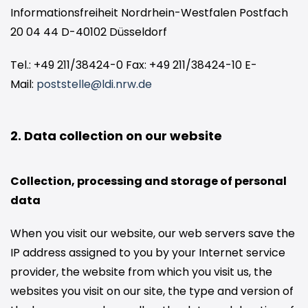
Informationsfreiheit Nordrhein-Westfalen Postfach
20 04 44 D-40102 Düsseldorf
Tel.: +49 211/38424-0 Fax: +49 211/38424-10 E-
Mail:
poststelle@ldi.nrw.de
2. Data collection on our website
Collection, processing and storage of personal
data
When you visit our website, our web servers save the
IP address assigned to you by your Internet service
provider, the website from which you visit us, the
websites you visit on our site, the type and version of