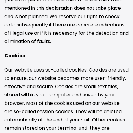
mentioned in this declaration does not take place
and is not planned. We reserve our right to check
data subsequently if there are concrete indications
of illegal use or if it is necessary for the detection and
elimination of faults.
Cookies
Our website uses so-called cookies. Cookies are used
to ensure, our website becomes more user-friendly,
effective and secure. Cookies are small text files,
stored within your computer and saved by your
browser. Most of the cookies used on our website
are so-called session cookies. They will be deleted
automatically at the end of your visit. Other cookies
remain stored on your terminal until they are