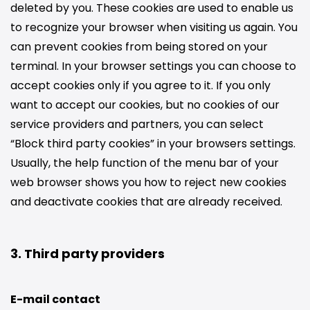
deleted by you. These cookies are used to enable us
to recognize your browser when visiting us again. You
can prevent cookies from being stored on your
terminal. In your browser settings you can choose to
accept cookies only if you agree to it. If you only
want to accept our cookies, but no cookies of our
service providers and partners, you can select
“Block third party cookies” in your browsers settings.
Usually, the help function of the menu bar of your
web browser shows you how to reject new cookies
and deactivate cookies that are already received.
3. Third party providers
E-mail contact