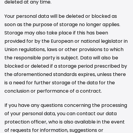
deleted at any time.
Your personal data will be deleted or blocked as
soon as the purpose of storage no longer applies.
Storage may also take place if this has been
provided for by the European or national legislator in
Union regulations, laws or other provisions to which
the responsible party is subject. Data will also be
blocked or deleted if a storage period prescribed by
the aforementioned standards expires, unless there
is a need for further storage of the data for the
conclusion or performance of a contract.
If you have any questions concerning the processing
of your personal data, you can contact our data
protection officer, who is also available in the event
of requests for information, suggestions or