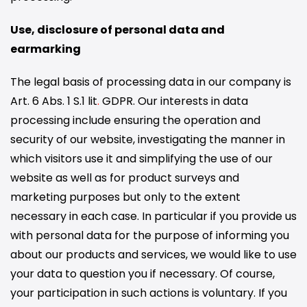
Use, disclosure of personal data and
earmarking
The legal basis of processing data in our company is
Art. 6 Abs. 1 S.1 lit
.
GDPR. Our interests in data
processing include ensuring the operation and
security of our website, investigating the manner in
which visitors use it and simplifying the use of our
website as well as for product surveys and
marketing purposes but only to the extent
necessary in each case. In particular if you provide us
with personal data for the purpose of informing you
about our products and services, we would like to use
your data to question you if necessary. Of course,
your participation in such actions is voluntary. If you