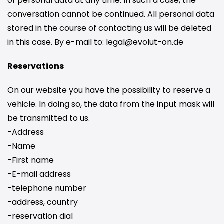
of personal data at any time. In such a case, the
conversation cannot be continued. All personal data
stored in the course of contacting us will be deleted
in this case. By e-mail to: legal@evolut-on.de
Reservations
On our website you have the possibility to reserve a
vehicle. In doing so, the data from the input mask will
be transmitted to us.
-Address
-Name
-First name
-E-mail address
-telephone number
-address, country
-reservation dial