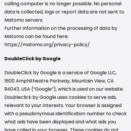
calling computer is no longer possible. No personal
data is collected, logs or report data are not sent to
Matomo servers.
Further information on the processing of data by
Matomo can be found here:
https://matomo.org/privacy-policy/
DoubleClick by Google
DoubleClick by Google is a service of Google LLC,
1600 Amphitheatre Parkway, Mountain View, CA
94043, USA (“Google”), which is used on our website.
Doubleclick by Google uses cookies to serve ads,
relevant to your interests. Your browser is assigned
with a pseudonymous identification number to check
what ads have been displayed and what ads you
have called in your browser. These cookies do not