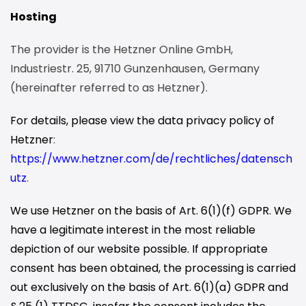
Hosting
The provider is the Hetzner Online GmbH,
Industriestr. 25, 91710 Gunzenhausen, Germany
(hereinafter referred to as Hetzner).
For details, please view the data privacy policy of
Hetzner
:
https://www.hetzner.com/de/rechtliches/datensch
utz
.
We use Hetzner on the basis of Art. 6(1)(f) GDPR. We
have a legitimate interest in the most reliable
depiction of our website possible. If appropriate
consent has been obtained, the processing is carried
out exclusively on the basis of Art. 6(1)(a) GDPR and