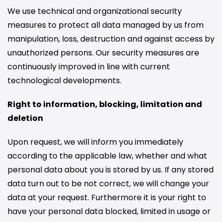
We use technical and organizational security
measures to protect all data managed by us from
manipulation, loss, destruction and against access by
unauthorized persons. Our security measures are
continuously improved in line with current
technological developments.
Right to information, blocking, limitation and
deletion
Upon request, we will inform you immediately
according to the applicable law, whether and what
personal data about you is stored by us. If any stored
data turn out to be not correct, we will change your
data at your request. Furthermore it is your right to
have your personal data blocked, limited in usage or