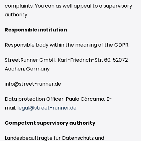
complaints. You can as well appeal to a supervisory
authority.
Responsible institution
Responsible body within the meaning of the GDPR:
StreetRunner GmbH,
Karl-Friedrich-Str. 60
, 52072
Aachen, Germany
info@street-runner.de
Data protection Officer: Paula Cárcamo, E-
mail:
legal@street-runner.de
Competent supervisory authority
Landesbeauftragte für Datenschutz und