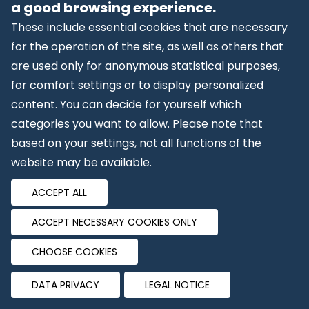
the background. Website visitors are not alerted to
a good browsing experience.
the performance of an analysis.
These include essential cookies that are necessary
for the operation of the site, as well as others that
The storage and analysis of the data occurs on the
are used only for anonymous statistical purposes,
basis of Art. 6 (1)(f) GDPR. The website operator has
for comfort settings or to display personalized
a legitimate interest in protecting the operator’s
content. You can decide for yourself which
web presentations against abusive automatic spying
categories you want to allow. Please note that
and SPAM. In the event that respective consent has
based on your settings, not all functions of the
been obtained, the data will be processed
website may be available.
exclusively on the basis of Art. 6 (1)(a) GDPR and § 25
(1) TTDSG, if the consent comprises the storage of
ACCEPT ALL
cookies or access to information on the user’s
ACCEPT NECESSARY COOKIES ONLY
device (e.g., device fingerprinting) as defined in the
TTDSG (German Telecommunications Act). Such
CHOOSE COOKIES
consent may be revoked at any time.
DATA PRIVACY
LEGAL NOTICE
The processing of data is based on Standard