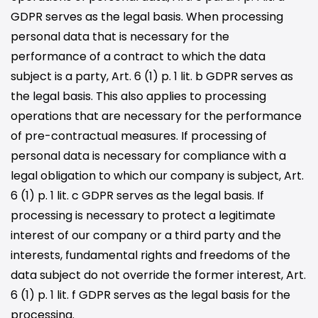
GDPR serves as the legal basis. When processing
personal data that is necessary for the
performance of a contract to which the data
subject is a party, Art. 6 (1) p. 1 lit. b GDPR serves as
the legal basis. This also applies to processing
operations that are necessary for the performance
of pre-contractual measures. If processing of
personal data is necessary for compliance with a
legal obligation to which our company is subject, Art.
6 (1) p. 1 lit. c GDPR serves as the legal basis. If
processing is necessary to protect a legitimate
interest of our company or a third party and the
interests, fundamental rights and freedoms of the
data subject do not override the former interest, Art.
6 (1) p. 1 lit. f GDPR serves as the legal basis for the
processing.