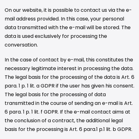
On our website, it is possible to contact us via the e-
mail address provided. In this case, your personal
data transmitted with the e-mail will be stored. The
data is used exclusively for processing the
conversation.
In the case of contact by e-mail, this constitutes the
necessary legitimate interest in processing the data.
The legal basis for the processing of the data is Art. 6
para. 1 p. 1 lit. a GDPR if the user has given his consent.
The legal basis for the processing of data
transmitted in the course of sending an e-mail is Art.
6 para. 1 p. 1 lit. f GDPR. If the e-mail contact aims at
the conclusion of a contract, the additional legal
basis for the processing is Art. 6 para.1 p.1 lit. b GDPR.