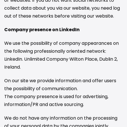
or websites. If you do not want social networks to
collect data about you via our website, you need log
out of these networks before visiting our website.
Company presence on LinkedIn
We use the possibility of company appearances on
the following professionally oriented network:
LinkedIn. Unlimited Company Wilton Place, Dublin 2,
Ireland.
On our site we provide information and offer users
the possibility of communication.
The company presence is used for advertising,
information/PR and active sourcing.
We do not have any information on the processing
of your personal data by the companies jointly