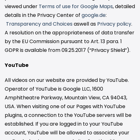
viewed under
Terms of use for Google Maps
, detailed
details in the Privacy Center of
google.de
:
Transparency and Choices
aswell as
Privacy policy
.
A resolution on the appropriateness of data transfer
by the EU Commission pursuant to Art. 13 para. 1
GDPR is available from 09.25.2017 (“Privacy Shield”).
YouTube
All videos on our website are provided by YouTube.
Operator of YouTube is Google LLC, 1600
Amphitheatre Parkway, Mountain View, CA 94043,
USA. When visiting one of our Pages with YouTube
plugins, a connection to the YouTube servers will be
established. If you are logged in to your YouTube
account, YouTube will be allowed to associate your