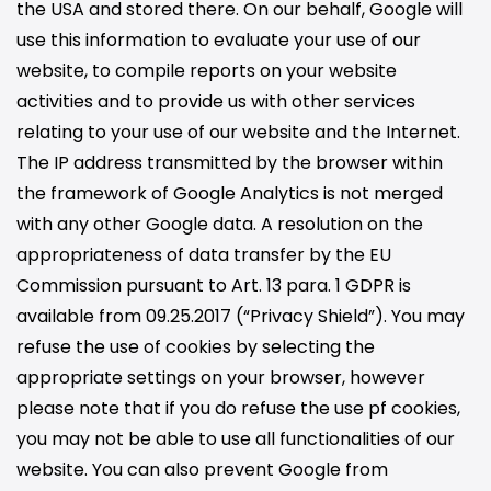
the USA and stored there. On our behalf, Google will
use this information to evaluate your use of our
website, to compile reports on your website
activities and to provide us with other services
relating to your use of our website and the Internet.
The IP address transmitted by the browser within
the framework of Google Analytics is not merged
with any other Google data. A resolution on the
appropriateness of data transfer by the EU
Commission pursuant to Art. 13 para. 1 GDPR is
available from 09.25.2017 (“Privacy Shield”). You may
refuse the use of cookies by selecting the
appropriate settings on your browser, however
please note that if you do refuse the use pf cookies,
you may not be able to use all functionalities of our
website. You can also prevent Google from