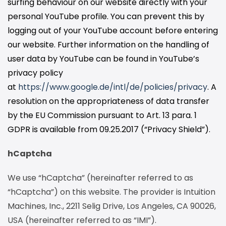
surfing behaviour on our website directly with your
personal YouTube profile. You can prevent this by
logging out of your YouTube account before entering
our website. Further information on the handling of
user data by YouTube can be found in YouTube’s
privacy policy
at
https://www.google.de/intl/de/policies/privacy
. A
resolution on the appropriateness of data transfer
by the EU Commission pursuant to Art. 13 para. 1
GDPR is available from 09.25.2017 (“Privacy Shield”).
hCaptcha
We use “hCaptcha” (hereinafter referred to as
“hCaptcha”) on this website. The provider is Intuition
Machines, Inc., 2211 Selig Drive, Los Angeles, CA 90026,
USA (hereinafter referred to as “IMI”).