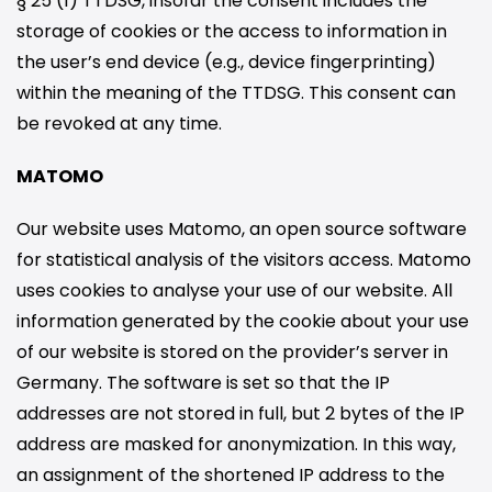
§ 25 (1) TTDSG, insofar the consent includes the
storage of cookies or the access to information in
the user’s end device (e.g., device fingerprinting)
within the meaning of the TTDSG. This consent can
be revoked at any time.
MATOMO
Our website uses Matomo, an open source software
for statistical analysis of the visitors access. Matomo
uses cookies to analyse your use of our website. All
information generated by the cookie about your use
of our website is stored on the provider’s server in
Germany. The software is set so that the IP
addresses are not stored in full, but 2 bytes of the IP
address are masked for anonymization. In this way,
an assignment of the shortened IP address to the