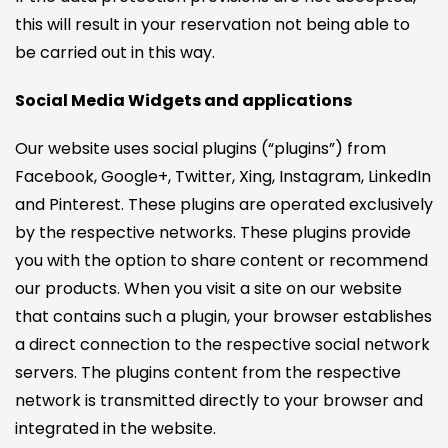
this will result in your reservation not being able to
be carried out in this way.
Social Media Widgets and applications
Our website uses social plugins (“plugins”) from
Facebook, Google+, Twitter, Xing, Instagram, LinkedIn
and Pinterest. These plugins are operated exclusively
by the respective networks. These plugins provide
you with the option to share content or recommend
our products. When you visit a site on our website
that contains such a plugin, your browser establishes
a direct connection to the respective social network
servers. The plugins content from the respective
network is transmitted directly to your browser and
integrated in the website.