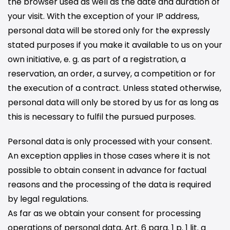
the browser used as well as the date and duration of
your visit. With the exception of your IP address,
personal data will be stored only for the expressly
stated purposes if you make it available to us on your
own initiative, e. g. as part of a registration, a
reservation, an order, a survey, a competition or for
the execution of a contract. Unless stated otherwise,
personal data will only be stored by us for as long as
this is necessary to fulfil the pursued purposes.
Personal data is only processed with your consent.
An exception applies in those cases where it is not
possible to obtain consent in advance for factual
reasons and the processing of the data is required
by legal regulations.
As far as we obtain your consent for processing
operations of personal data, Art. 6 para. 1 p. 1 lit. a