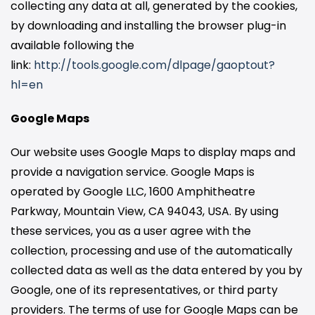
collecting any data at all, generated by the cookies,
by downloading and installing the browser plug-in
available following the
link:
http://tools.google.com/dlpage/gaoptout?
hl=en
Google Maps
Our website uses Google Maps to display maps and
provide a navigation service. Google Maps is
operated by Google LLC, 1600 Amphitheatre
Parkway, Mountain View, CA 94043, USA. By using
these services, you as a user agree with the
collection, processing and use of the automatically
collected data as well as the data entered by you by
Google, one of its representatives, or third party
providers. The terms of use for Google Maps can be