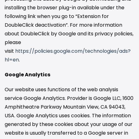
installing the browser plug-in available under the
following link when you go to “Extension for
DoubleClick deactivation”. For more information
about DoubleClick by Google and its privacy policies,
please
visit
https://policies.google.com/technologies/ads?
hl=en
.
Google Analytics
Our website uses functions of the web analysis
service Google Analytics. Provider is Google LLC, 1600
Amphitheatre Parkway Mountain View, CA 94043,
USA. Google Analytics uses cookies. The information
generated by these cookies about your usage of our
website is usually transferred to a Google server in