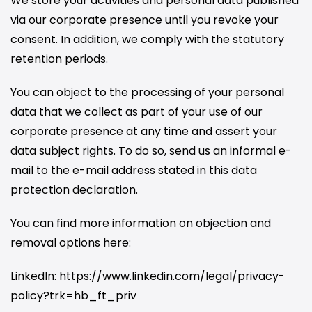
We store your activities and personal data published
via our corporate presence until you revoke your
consent. In addition, we comply with the statutory
retention periods.
You can object to the processing of your personal
data that we collect as part of your use of our
corporate presence at any time and assert your
data subject rights. To do so, send us an informal e-
mail to the e-mail address stated in this data
protection declaration.
You can find more information on objection and
removal options here:
LinkedIn: https://www.linkedin.com/legal/privacy-
policy?trk=hb_ft_priv