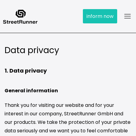
inform now
Data privacy
1. Data privacy
General information
Thank you for visiting our website and for your
interest in our company, StreetRunner GmbH and
our products. We take the protection of your private
data seriously and we want you to feel comfortable