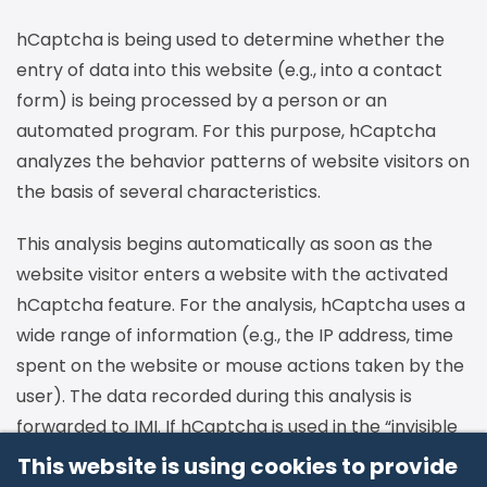
hCaptcha is being used to determine whether the
entry of data into this website (e.g., into a contact
form) is being processed by a person or an
automated program. For this purpose, hCaptcha
analyzes the behavior patterns of website visitors on
the basis of several characteristics.
This analysis begins automatically as soon as the
website visitor enters a website with the activated
hCaptcha feature. For the analysis, hCaptcha uses a
wide range of information (e.g., the IP address, time
spent on the website or mouse actions taken by the
user). The data recorded during this analysis is
forwarded to IMI. If hCaptcha is used in the “invisible
mode,” the analyses are completely conducted in
This website is using cookies to provide