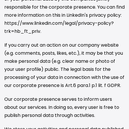
responsible for the corporate presence. You can find
more information on this in LinkedIn's privacy policy:
https://www.linkedin.com/legal/privacy-policy?
trk=hb_ft_priv.
If you carry out an action on our company website
(e.g. comments, posts, likes, etc.), it may be that you
make personal data (e.g. clear name or photo of
your user profile) public. The legal basis for the
processing of your data in connection with the use of
our corporate presence is Art.6 para.1 p.1 lit. f GDPR.
Our corporate presence serves to inform users
about our services. In doing so, every user is free to
publish personal data through activities.