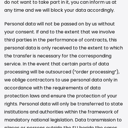
do not want to take part in it, you can inform us at
any time and we will block your data accordingly.
Personal data will not be passed on by us without
your consent. If and to the extent that we involve
third parties in the performance of contracts, this
personal data is only received to the extent to which
the transfer is necessary for the corresponding
service. In the event that certain parts of data
processing will be outsourced (“order processing”),
we oblige contractors to use personal data only in
accordance with the requirements of data
protection laws and ensure the protection of your
rights. Personal data will only be transferred to state
institutions and authorities within the framework of
mandatory national legislation. Data transmission to
places or persons outside the EU beside the cases