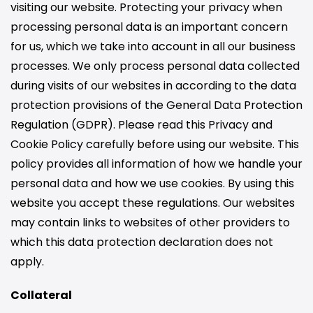
visiting our website. Protecting your privacy when
processing personal data is an important concern
for us, which we take into account in all our business
processes. We only process personal data collected
during visits of our websites in according to the data
protection provisions of the General Data Protection
Regulation (GDPR). Please read this Privacy and
Cookie Policy carefully before using our website. This
policy provides all information of how we handle your
personal data and how we use cookies. By using this
website you accept these regulations. Our websites
may contain links to websites of other providers to
which this data protection declaration does not
apply.
Collateral