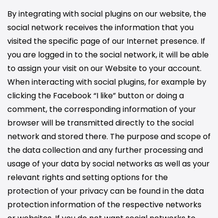
By integrating with social plugins on our website, the
social network receives the information that you
visited the specific page of our Internet presence. If
you are logged in to the social network, it will be able
to assign your visit on our Website to your account.
When interacting with social plugins, for example by
clicking the Facebook “I like” button or doing a
comment, the corresponding information of your
browser will be transmitted directly to the social
network and stored there. The purpose and scope of
the data collection and any further processing and
usage of your data by social networks as well as your
relevant rights and setting options for the
protection of your privacy can be found in the data
protection information of the respective networks