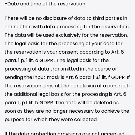
-Date and time of the reservation
There will be no disclosure of data to third parties in
connection with data processing for the reservation.
The data will be used exclusively for the reservation.
The legal basis for the processing of your data for
the reservation is your consent according to Art. 6
para. 1 p. 1 lit. a GDPR . The legal basis for the
processing of data transmitted in the course of
sending the input mask is Art. 6 para. 1 S.1 lit. f GDPR. If
the reservation aims at the conclusion of a contract,
the additional legal basis for the processing is Art. 6
para. 1, p.1 lit. b GDPR. The data will be deleted as
soon as they are no longer necessary to achieve the
purpose for which they were collected.
If the data protection provisions are not accepted,